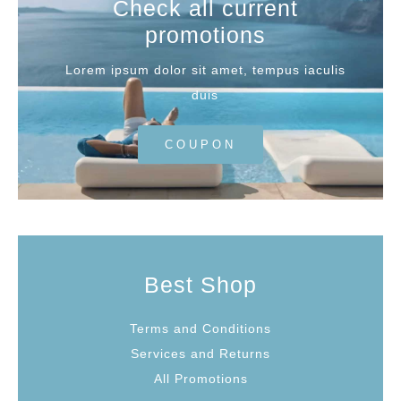
Check all current
promotions
Lorem ipsum dolor sit amet, tempus iaculis
duis
COUPON
Best Shop
Terms and Conditions
Services and Returns
All Promotions