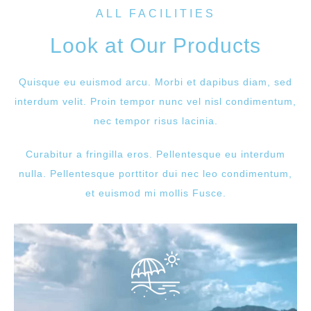
ALL FACILITIES
Look at Our Products
Quisque eu euismod arcu. Morbi et dapibus diam, sed
interdum velit. Proin tempor nunc vel nisl condimentum,
nec tempor risus lacinia.
Curabitur a fringilla eros. Pellentesque eu interdum
nulla. Pellentesque porttitor dui nec leo condimentum,
et euismod mi mollis Fusce.