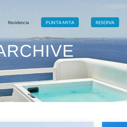
Residencia
PUNTA MITA
RESERVA
ARCHIVE