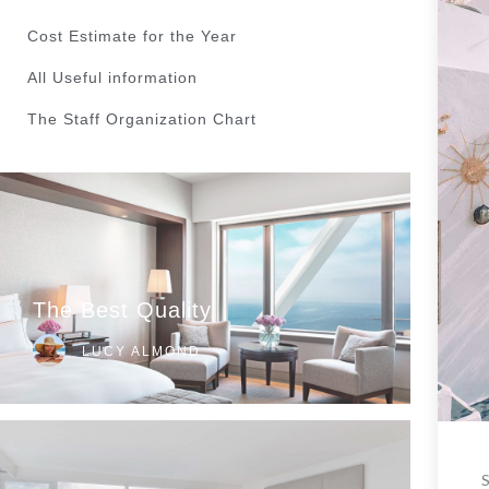
Cost Estimate for the Year
All Useful information
The Staff Organization Chart
The Best Quality
LUCY ALMOND