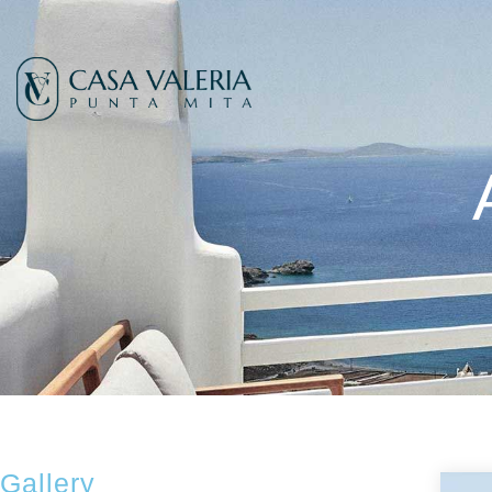
Gallery