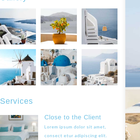
Services
Close to the Client
Lorem ipsum dolor sit amet,
consect etur adipiscing elit.