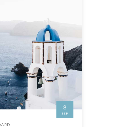
8
SEP
DARD