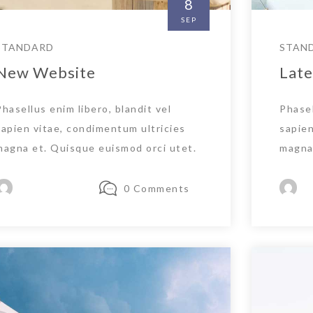
8
SEP
STANDARD
STAN
New Website
Late
Phasellus enim libero, blandit vel
Phasel
sapien vitae, condimentum ultricies
sapien
magna et. Quisque euismod orci utet.
magna 
0 Comments