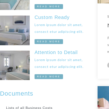
READ MORE
Custom Ready
Lorem ipsum dolor sit amet,
consect etur adipiscing elit.
READ MORE
Attention to Detail
Lorem ipsum dolor sit amet,
consect etur adipiscing elit.
READ MORE
Documents
Lists of all Business Costs