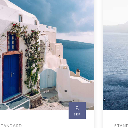
8
SEP
STANDARD
STAN