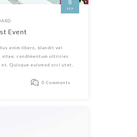
8
SEP
DARD
st Event
lus enim libero, blandit vel
 vitae, condimentum ultricies
et. Quisque euismod orci utet.
0 Comments